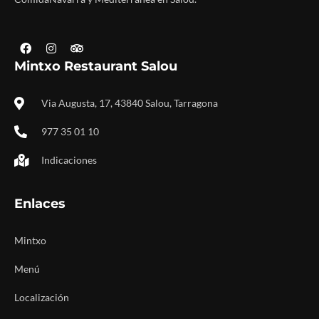
Mintxo Restaurant Salou
Via Augusta, 17, 43840 Salou, Tarragona
977 35 01 10
Indicaciones
Enlaces
Mintxo
Menú
Localización