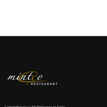
ComidaNavarra y Meditérranea en Salou.