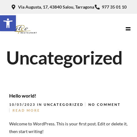
Via Augusta, 17, 43840 Salou, Tarragona
977 35 01 10
Abrir barra de herramientas
Uncategorized
Hello world!
10/05/2023
IN
UNCATEGORIZED
NO COMMENT
READ MORE
Welcome to WordPress. This is your first post. Edit or delete it,
then start writing!